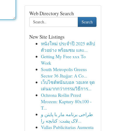
Web Directory Search
Search
New Site Listings
หนังใหม่ ประจำปี 2025 คลิป
ตัวอย่าง พร้อมชม และ...
Getting My Free xxx To
Work
South Metropolis Greens
Sector 36 Jhajjar: A Co...
เว็บไซต์พนันบอล วอเลท จุด
เด่นมากกว่ากรรมวิธีการ...
Ochrona Roślin Przed
Mrozem: Kaptury 80x100 -
T...
طراحی برنامه مار با پایتن و
لاک پشت: کتابچه را...
Vallas Publicitarias Aumenta