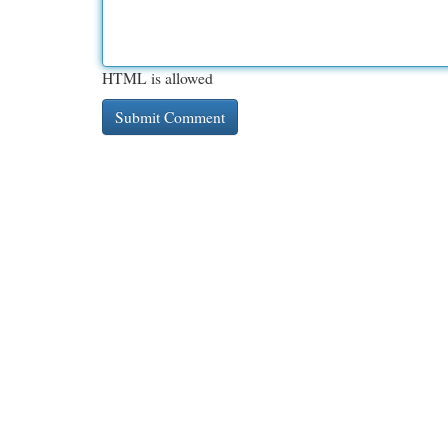
HTML is allowed