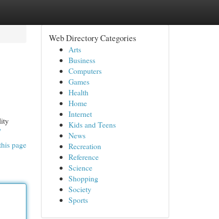
Web Directory Categories
Arts
Business
Computers
Games
Health
Home
Internet
ity
Kids and Teens
/
News
this page
Recreation
Reference
Science
Shopping
Society
Sports