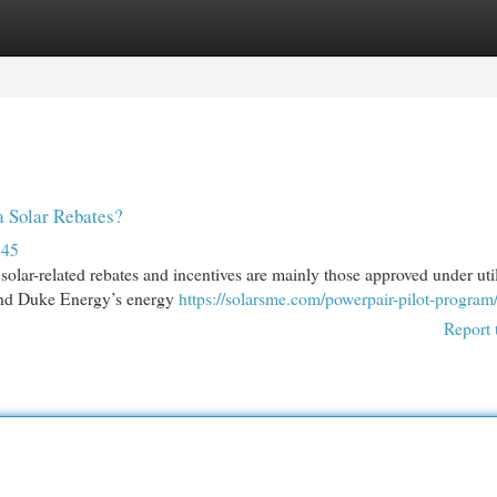
egories
Register
Login
a Solar Rebates?
145
r solar-related rebates and incentives are mainly those approved under util
and Duke Energy’s energy
https://solarsme.com/powerpair-pilot-program
Report 