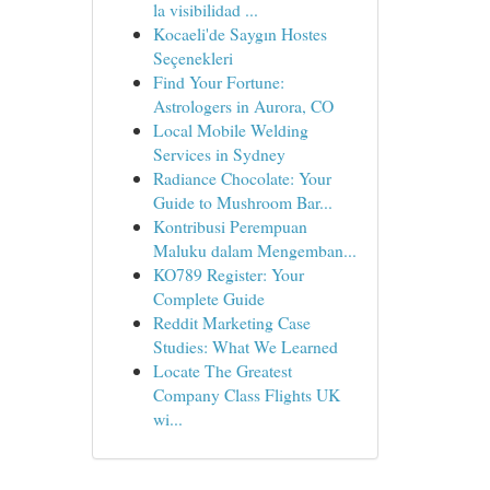
la visibilidad ...
Kocaeli'de Saygın Hostes
Seçenekleri
Find Your Fortune:
Astrologers in Aurora, CO
Local Mobile Welding
Services in Sydney
Radiance Chocolate: Your
Guide to Mushroom Bar...
Kontribusi Perempuan
Maluku dalam Mengemban...
KO789 Register: Your
Complete Guide
Reddit Marketing Case
Studies: What We Learned
Locate The Greatest
Company Class Flights UK
wi...