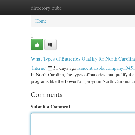
directory cube
Home
New Site Listings
Add Site
Cat
Home
1
What Types of Batteries Qualify for North Carolin
Internet
51 days ago
residentialsolarcompanyn945
In North Carolina, the types of batteries that qualify fo
programs like the PowerPair program North Carolina 
Comments
Submit a Comment