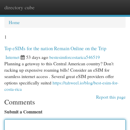
directory cube
Togg
navi
Home
1
Top eSIMs for the nation Remain Online on the Trip
Internet
53 days ago
bestesimforcostarica546519
Planning a getaway to this Central American country? Don't
racking up expensive roaming bills! Consider an eSIM for
seamless internet access . Several great eSIM providers offer
options specifically suited
https://tahweel.io/blog/best-esim-for-
costa-rica​
Report this page
Comments
Submit a Comment