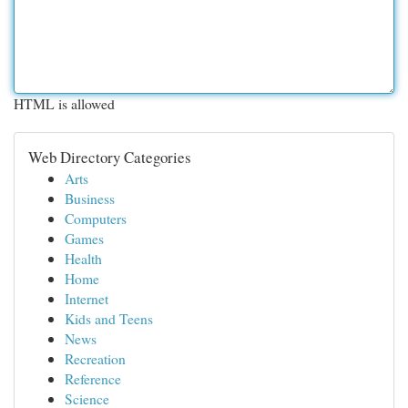
HTML is allowed
Web Directory Categories
Arts
Business
Computers
Games
Health
Home
Internet
Kids and Teens
News
Recreation
Reference
Science