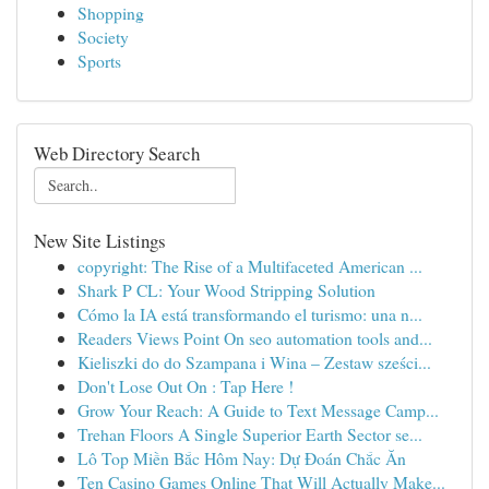
Shopping
Society
Sports
Web Directory Search
New Site Listings
copyright: The Rise of a Multifaceted American ...
Shark P CL: Your Wood Stripping Solution
Cómo la IA está transformando el turismo: una n...
Readers Views Point On seo automation tools and...
Kieliszki do do Szampana i Wina – Zestaw sześci...
Don't Lose Out On : Tap Here !
Grow Your Reach: A Guide to Text Message Camp...
Trehan Floors A Single Superior Earth Sector se...
Lô Top Miền Bắc Hôm Nay: Dự Đoán Chắc Ăn
Ten Casino Games Online That Will Actually Make...