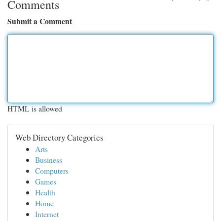
Comments
Submit a Comment
HTML is allowed
Web Directory Categories
Arts
Business
Computers
Games
Health
Home
Internet