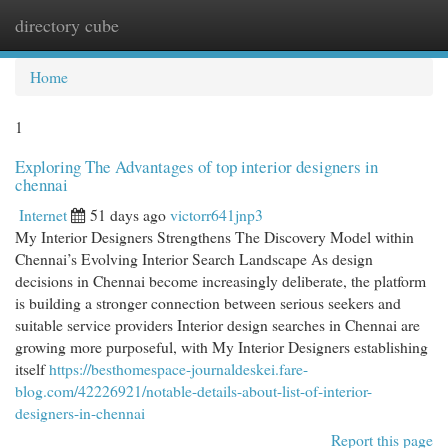
directory cube
Togg
navi
Home
1
Exploring The Advantages of top interior designers in
chennai
Internet
51 days ago
victorr641jnp3
My Interior Designers Strengthens The Discovery Model within
Chennai’s Evolving Interior Search Landscape As design
decisions in Chennai become increasingly deliberate, the platform
is building a stronger connection between serious seekers and
suitable service providers Interior design searches in Chennai are
growing more purposeful, with My Interior Designers establishing
itself
https://besthomespace-journaldeskei.fare-
blog.com/42226921/notable-details-about-list-of-interior-
designers-in-chennai
Report this page