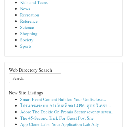
Kids and Teens
News
Recreation
Reference
Science
Shopping
Society
Sports
Web Directory Search
New Site Listings
Smart Event Content Builder: Your Undisclose...
โปรแกรมระบบ AI เว็บสล็อต LG96: สูตร วิเครา...
Adore The Decide On Premia Sector seventy seven...
The 45-Second Trick For Guest Post Site
App Clone Labs: Your Application Lab Ally