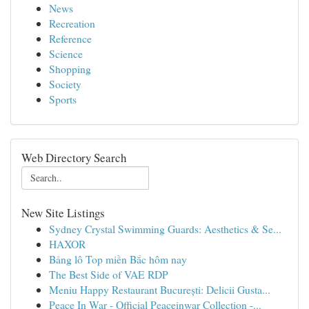
News
Recreation
Reference
Science
Shopping
Society
Sports
Web Directory Search
New Site Listings
Sydney Crystal Swimming Guards: Aesthetics & Se...
HAXOR
Bảng lô Top miền Bắc hôm nay
The Best Side of VAE RDP
Meniu Happy Restaurant București: Delicii Gusta...
Peace In War - Official Peaceinwar Collection -...