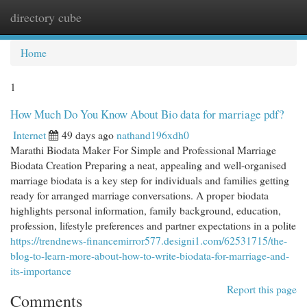
directory cube
Togg
navi
Home
1
How Much Do You Know About Bio data for marriage pdf?
Internet
49 days ago
nathand196xdh0
Marathi Biodata Maker For Simple and Professional Marriage
Biodata Creation Preparing a neat, appealing and well-organised
marriage biodata is a key step for individuals and families getting
ready for arranged marriage conversations. A proper biodata
highlights personal information, family background, education,
profession, lifestyle preferences and partner expectations in a polite
https://trendnews-financemirror577.designi1.com/62531715/the-
blog-to-learn-more-about-how-to-write-biodata-for-marriage-and-
its-importance
Report this page
Comments