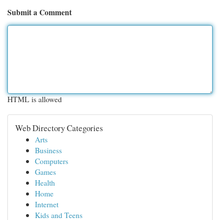
Submit a Comment
HTML is allowed
Web Directory Categories
Arts
Business
Computers
Games
Health
Home
Internet
Kids and Teens