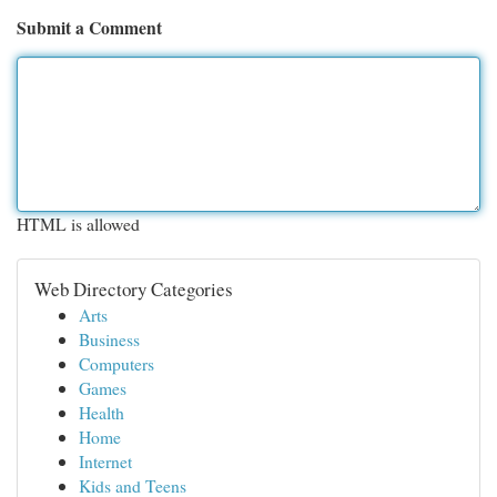
Submit a Comment
HTML is allowed
Web Directory Categories
Arts
Business
Computers
Games
Health
Home
Internet
Kids and Teens