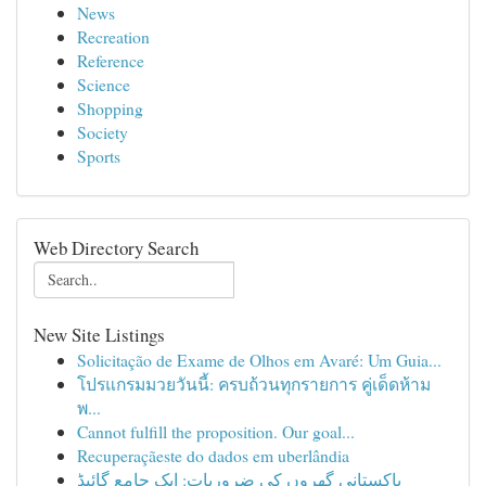
News
Recreation
Reference
Science
Shopping
Society
Sports
Web Directory Search
New Site Listings
Solicitação de Exame de Olhos em Avaré: Um Guia...
โปรแกรมมวยวันนี้: ครบถ้วนทุกรายการ คู่เด็ดห้าม
พ...
Cannot fulfill the proposition. Our goal...
Recuperaçãeste do dados em uberlândia
پاکستانی گھروں کی ضروریات: ایک جامع گائیڈ