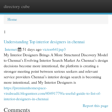
directory cube
Togg
navi
Home
1
Understanding Top interior designers in chennai
Internet
51 days ago
victorr641jnp3
My Interior Designers Brings A More Structured Discovery Model
to Chennai’s Evolving Interior Search Market As Chennai’s design
decisions become more intentional, the platform is creating a
stronger meeting point between serious seekers and relevant
service providers Chennai’s interior design search is becoming
more intentional, and My Interior Designers is
https://premiumhomespace-
viralreadii.blogunteer.com/40491779/a-useful-guide-to-list-of-
interior-designers-in-chennai
Report this page
Comments