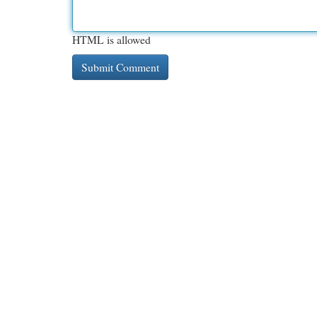
HTML is allowed