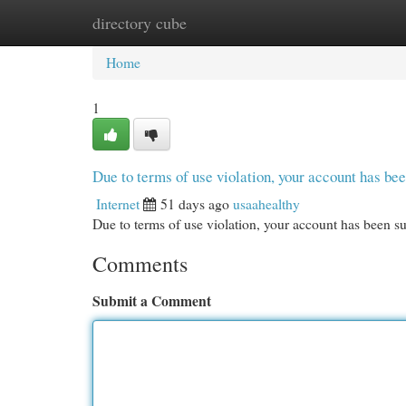
directory cube
Home
New Site Listings
Add Site
Cat
Home
1
Due to terms of use violation, your account has b
Internet
51 days ago
usaahealthy
Due to terms of use violation, your account has been
Comments
Submit a Comment