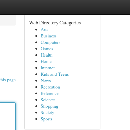
Web Directory Categories
Arts
Business
Computers
Games
Health
Home
Internet
Kids and Teens
this page
News
Recreation
Reference
Science
Shopping
Society
Sports