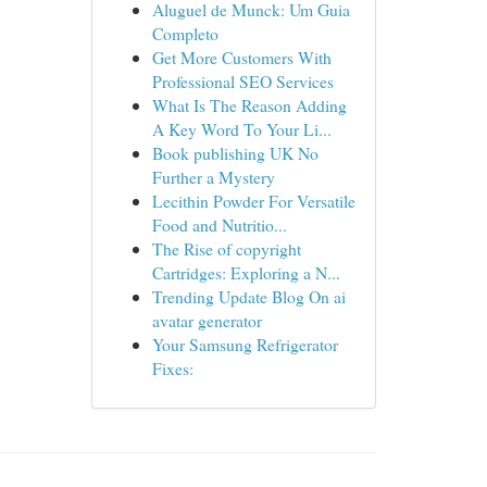
Aluguel de Munck: Um Guia
Completo
Get More Customers With
Professional SEO Services
What Is The Reason Adding
A Key Word To Your Li...
Book publishing UK No
Further a Mystery
Lecithin Powder For Versatile
Food and Nutritio...
The Rise of copyright
Cartridges: Exploring a N...
Trending Update Blog On ai
avatar generator
Your Samsung Refrigerator
Fixes: