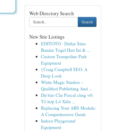
Web Directory Search
Search
New Site Listings
EDITOTO : Daftar Situs
Bandar Togel Hari Ini & ...
Custom Trampoline Park
Equipment
{Craig Campbell SEO: A
Deep Look
White Magic Studios –
Qualified Publishing And ...
Dự báo Cầu Pascal cùng với
Tổ hợp Lô Xiên ...
Replacing Your ABS Module:
A Comprehensive Guide
Indoor Playground
Equipment