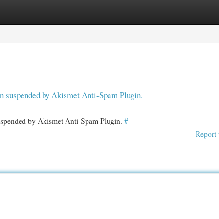
egories
Register
Login
een suspended by Akismet Anti-Spam Plugin.
 suspended by Akismet Anti-Spam Plugin.
#
Report 