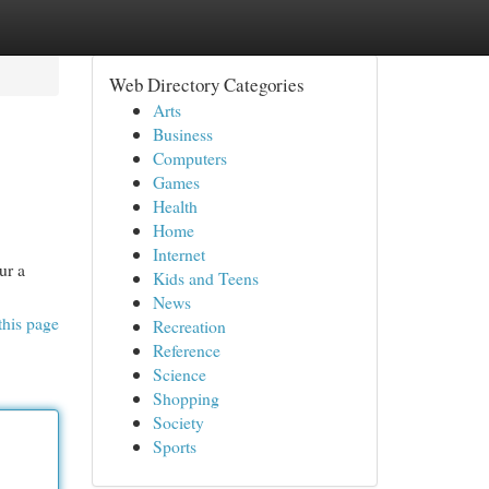
Web Directory Categories
Arts
Business
Computers
Games
Health
Home
Internet
ur a
Kids and Teens
News
this page
Recreation
Reference
Science
Shopping
Society
Sports