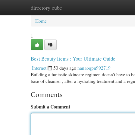
directory cube
Home
New Site Listings
Add Site
Cat
Home
1
Best Beauty Items : Your Ultimate Guide
Internet
50 days ago
nanaoqpn992719
Building a fantastic skincare regimen doesn’t have to be
base of cleanser , after a hydrating treatment and a reg
Comments
Submit a Comment