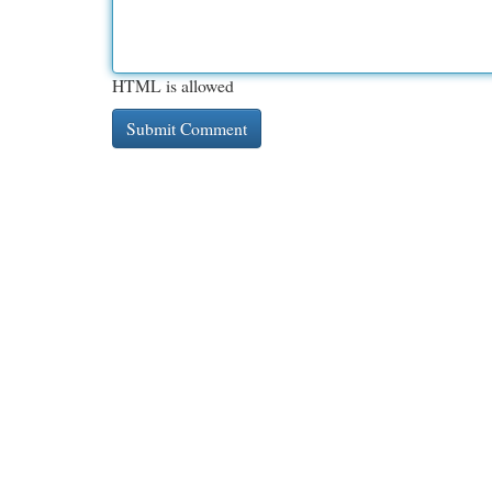
HTML is allowed