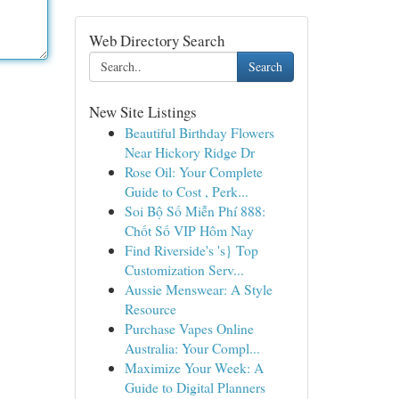
Web Directory Search
Search
New Site Listings
Beautiful Birthday Flowers
Near Hickory Ridge Dr
Rose Oil: Your Complete
Guide to Cost , Perk...
Soi Bộ Số Miễn Phí 888:
Chốt Số VIP Hôm Nay
Find Riverside's 's} Top
Customization Serv...
Aussie Menswear: A Style
Resource
Purchase Vapes Online
Australia: Your Compl...
Maximize Your Week: A
Guide to Digital Planners