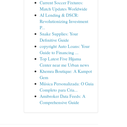
Current Soccer Fixtures:
Match Updates Worldwide
AI Lending & DSCR:
Revolutionizing Investment
P...
Snake Supplies: Your
Definitive Guide
copyright Auto Loans: Your
Guide to Financing ...
Top Latest Five Hijama
Center near me Urban news
Khemra Boutique: A Kampot
Gem
Música Personalizada: O Guia
Completo para Cria...
Amibroker Data Feeds: A
Comprehensive Guide