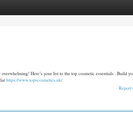
egories
Register
Login
 overwhelming! Here’s your list to the top cosmetic essentials . Build yo
ular
https://www.topscosmetics.uk/
Report 