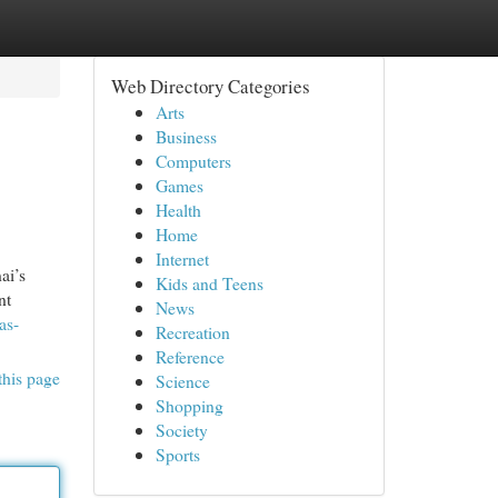
Web Directory Categories
Arts
Business
Computers
Games
Health
Home
Internet
ai’s
Kids and Teens
nt
News
as-
Recreation
Reference
this page
Science
Shopping
Society
Sports