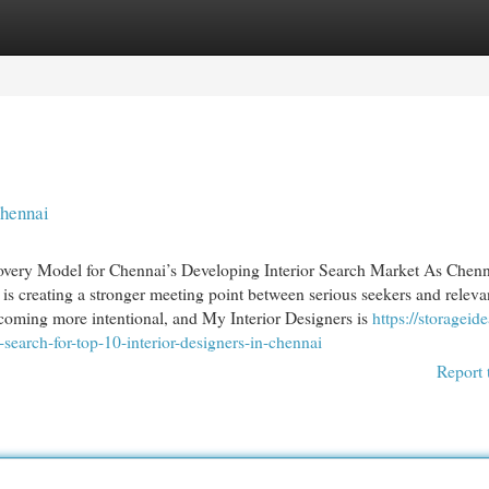
egories
Register
Login
chennai
overy Model for Chennai’s Developing Interior Search Market As Chenn
is creating a stronger meeting point between serious seekers and releva
becoming more intentional, and My Interior Designers is
https://storageide
rch-for-top-10-interior-designers-in-chennai
Report 