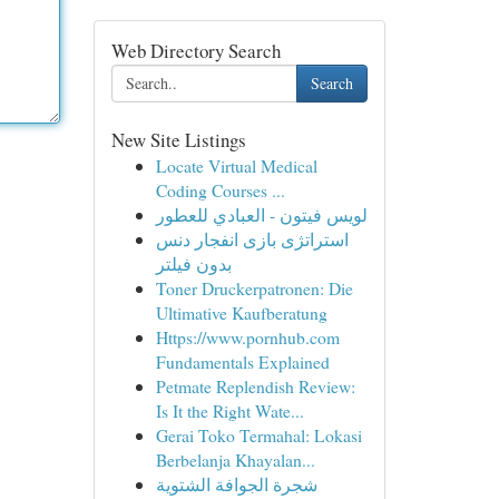
Web Directory Search
Search
New Site Listings
Locate Virtual Medical
Coding Courses ...
لويس فيتون - العبادي للعطور
استراتژی بازی انفجار دنس
بدون فیلتر
Toner Druckerpatronen: Die
Ultimative Kaufberatung
Https://www.pornhub.com
Fundamentals Explained
Petmate Replendish Review:
Is It the Right Wate...
Gerai Toko Termahal: Lokasi
Berbelanja Khayalan...
شجرة الجوافة الشتوية