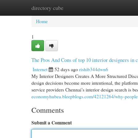
directory cube
Home
New Site Listings
Add Site
Cat
Home
1
The Pros And Cons of top 10 interior designers in 
Internet
52 days ago
rishib344dwn6
My Interior Designers Creates A More Structured Disc
design decisions become more intentional, the platform 
service providers Chennai’s interior design search is 
economyhubea.bleepblogs.com/42121264/why-people-sea
Comments
Submit a Comment