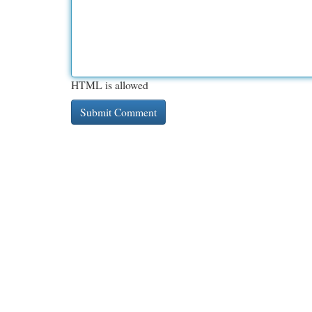
HTML is allowed