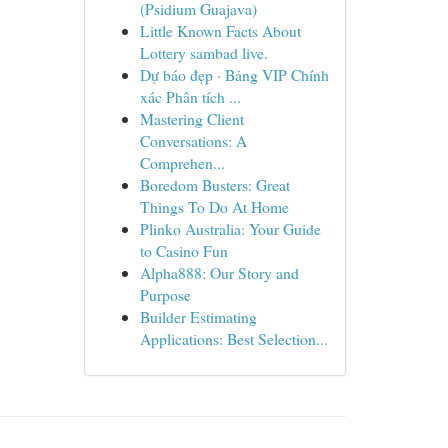
(Psidium Guajava)
Little Known Facts About
Lottery sambad live.
Dự báo đẹp · Bảng VIP Chính
xác Phân tích ...
Mastering Client
Conversations: A
Comprehen...
Boredom Busters: Great
Things To Do At Home
Plinko Australia: Your Guide
to Casino Fun
Alpha888: Our Story and
Purpose
Builder Estimating
Applications: Best Selection...