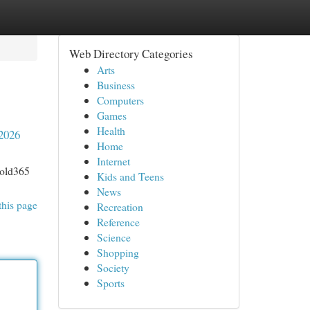
Web Directory Categories
Arts
Business
Computers
Games
Health
 2026
Home
Internet
Gold365
Kids and Teens
News
this page
Recreation
Reference
Science
Shopping
Society
Sports