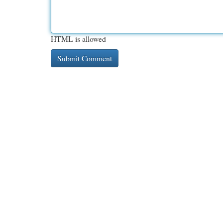
HTML is allowed