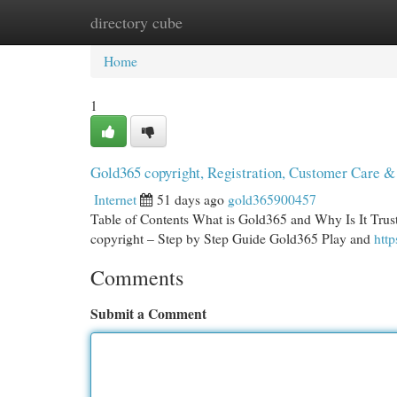
directory cube
Home
New Site Listings
Add Site
Cat
Home
1
Gold365 copyright, Registration, Customer Care 
Internet
51 days ago
gold365900457
Table of Contents What is Gold365 and Why Is It Trus
copyright – Step by Step Guide Gold365 Play and
http
Comments
Submit a Comment