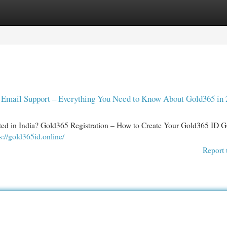
egories
Register
Login
& Email Support – Everything You Need to Know About Gold365 in
ted in India? Gold365 Registration – How to Create Your Gold365 ID 
s://gold365id.online/
Report 