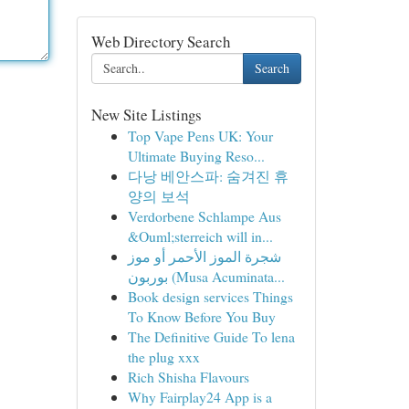
Web Directory Search
Search
New Site Listings
Top Vape Pens UK: Your
Ultimate Buying Reso...
다낭 베안스파: 숨겨진 휴
양의 보석
Verdorbene Schlampe Aus
&Ouml;sterreich will in...
شجرة الموز الأحمر أو موز
بوربون (Musa Acuminata...
Book design services Things
To Know Before You Buy
The Definitive Guide To lena
the plug xxx
Rich Shisha Flavours
Why Fairplay24 App is a