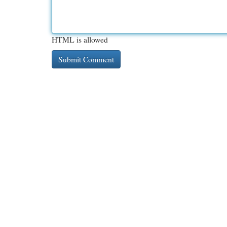
HTML is allowed