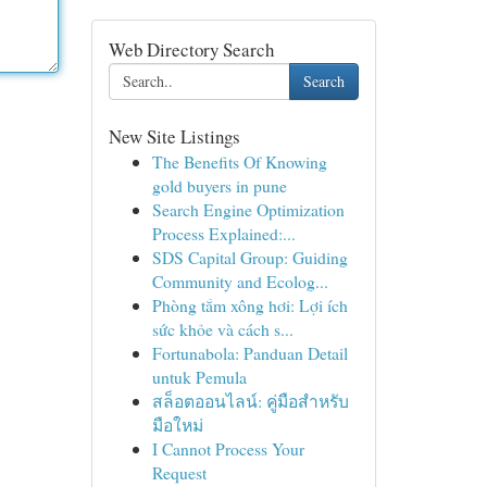
Web Directory Search
Search
New Site Listings
The Benefits Of Knowing
gold buyers in pune
Search Engine Optimization
Process Explained:...
SDS Capital Group: Guiding
Community and Ecolog...
Phòng tắm xông hơi: Lợi ích
sức khỏe và cách s...
Fortunabola: Panduan Detail
untuk Pemula
สล็อตออนไลน์: คู่มือสำหรับ
มือใหม่
I Cannot Process Your
Request