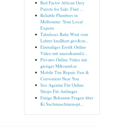
Red Factor African Grey
Parrots for Sale: Find ...
Reliable Plumbers in
Melbourne: Your Local
Experts
Tabuloses Babe Wird vom
Lehrer knallhart gev&ou...
Einmaliges Erotik Online
Video mit uners&auml;t...
Privates Online Video mit
gieriger M&ouml;se
Mobile Tire Repair: Fast &
Convenient Near You
Seo Agentur Für Online
Shops Für Anfänger
Einige Bekannte Fragen über
Ki Suchmaschinenopt...