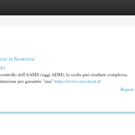
egories
Register
Login
ere in Sicurezza
383
el controllo dell'AAMS (oggi ADM), la scelta può risultare complessa.
alutazione per garantire "una"
https://www.cercotech.it/
Report 