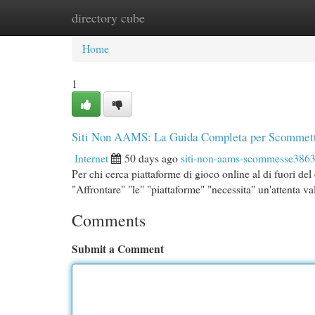
directory cube
Home
New Site Listings
Add Site
Cat
Home
1
Siti Non AAMS: La Guida Completa per Scommett
Internet
50 days ago
siti-non-aams-scommesse386
Per chi cerca piattaforme di gioco online al di fuori d
"Affrontare" "le" "piattaforme" "necessita" un'attenta v
Comments
Submit a Comment