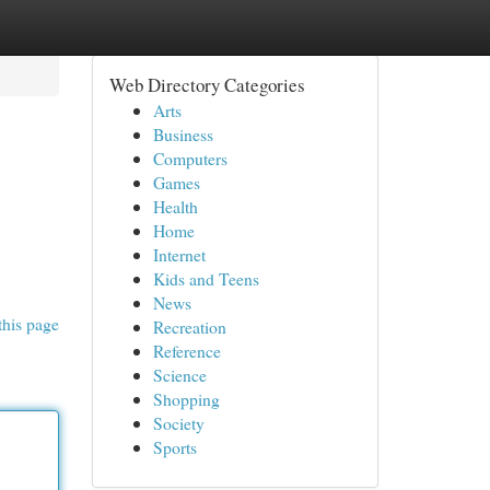
Web Directory Categories
Arts
Business
Computers
Games
Health
Home
Internet
Kids and Teens
News
this page
Recreation
Reference
Science
Shopping
Society
Sports