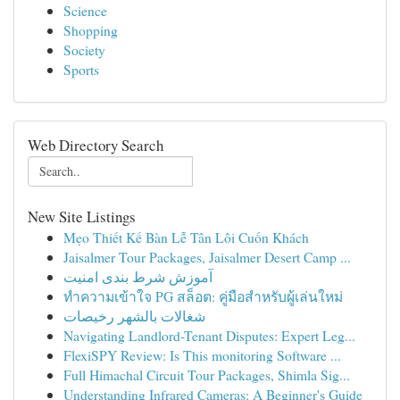
Science
Shopping
Society
Sports
Web Directory Search
New Site Listings
Mẹo Thiết Kế Bàn Lễ Tân Lôi Cuốn Khách
Jaisalmer Tour Packages, Jaisalmer Desert Camp ...
آموزش شرط بندی امنیت
ทำความเข้าใจ PG สล็อต: คู่มือสำหรับผู้เล่นใหม่
شغالات بالشهر رخيصات
Navigating Landlord-Tenant Disputes: Expert Leg...
FlexiSPY Review: Is This monitoring Software ...
Full Himachal Circuit Tour Packages, Shimla Sig...
Understanding Infrared Cameras: A Beginner's Guide