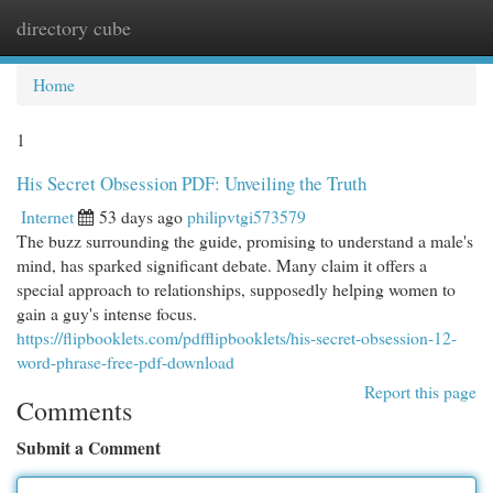
directory cube
Togg
navi
Home
1
His Secret Obsession PDF: Unveiling the Truth
Internet
53 days ago
philipvtgi573579
The buzz surrounding the guide, promising to understand a male's
mind, has sparked significant debate. Many claim it offers a
special approach to relationships, supposedly helping women to
gain a guy's intense focus.
https://flipbooklets.com/pdfflipbooklets/his-secret-obsession-12-
word-phrase-free-pdf-download
Report this page
Comments
Submit a Comment