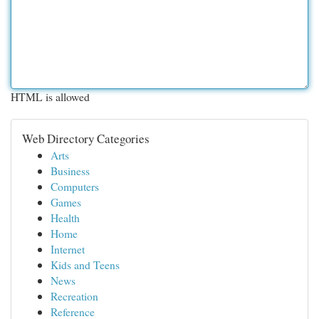
HTML is allowed
Web Directory Categories
Arts
Business
Computers
Games
Health
Home
Internet
Kids and Teens
News
Recreation
Reference