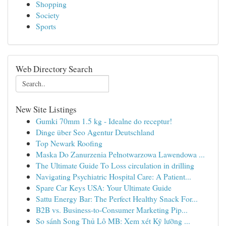
Shopping
Society
Sports
Web Directory Search
New Site Listings
Gumki 70mm 1.5 kg - Idealne do receptur!
Dinge über Seo Agentur Deutschland
Top Newark Roofing
Maska Do Zanurzenia Pełnotwarzowa Lawendowa ...
The Ultimate Guide To Loss circulation in drilling
Navigating Psychiatric Hospital Care: A Patient...
Spare Car Keys USA: Your Ultimate Guide
Sattu Energy Bar: The Perfect Healthy Snack For...
B2B vs. Business-to-Consumer Marketing Pip...
So sánh Song Thủ Lô MB: Xem xét Kỹ lưỡng ...