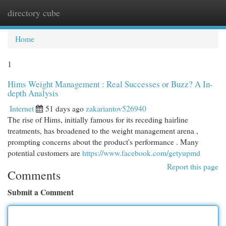
directory cube
Togg
navi
Home
1
Hims Weight Management : Real Successes or Buzz? A In-
depth Analysis
Internet
51 days ago
zakariantov526940
The rise of Hims, initially famous for its receding hairline
treatments, has broadened to the weight management arena ,
prompting concerns about the product's performance . Many
potential customers are
https://www.facebook.com/getyupmd
Report this page
Comments
Submit a Comment