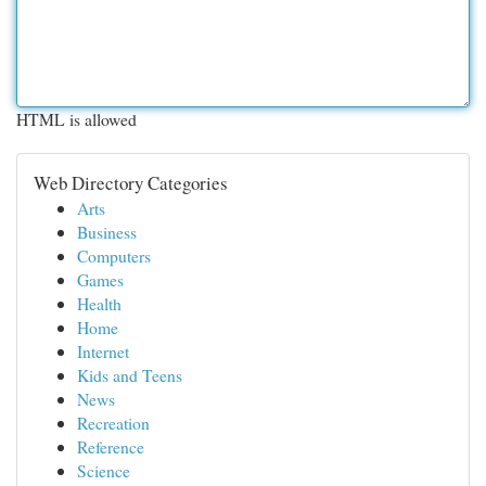
HTML is allowed
Web Directory Categories
Arts
Business
Computers
Games
Health
Home
Internet
Kids and Teens
News
Recreation
Reference
Science