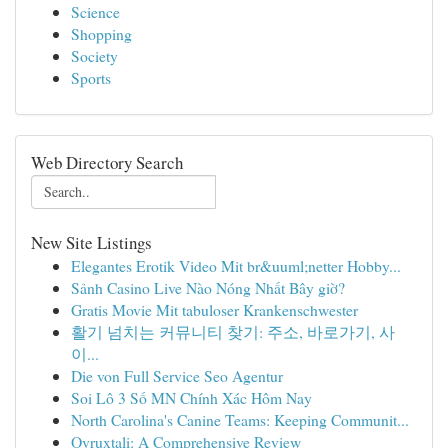
Science
Shopping
Society
Sports
Web Directory Search
New Site Listings
Elegantes Erotik Video Mit br&uuml;netter Hobby...
Sảnh Casino Live Nào Nóng Nhất Bây giờ?
Gratis Movie Mit tabuloser Krankenschwester
활기 넘치는 커뮤니티 찾기: 주소, 바로가기, 사
이...
Die von Full Service Seo Agentur
Soi Lô 3 Số MN Chính Xác Hôm Nay
North Carolina's Canine Teams: Keeping Communit...
Ovruxtali: A Comprehensive Review