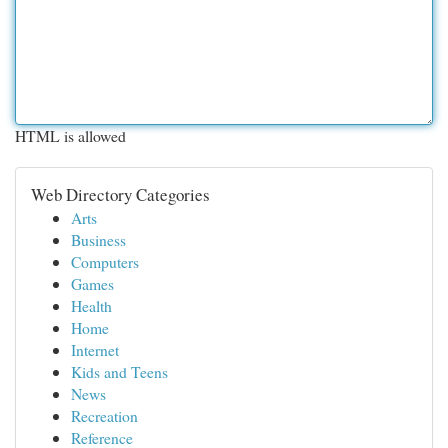
HTML is allowed
Web Directory Categories
Arts
Business
Computers
Games
Health
Home
Internet
Kids and Teens
News
Recreation
Reference