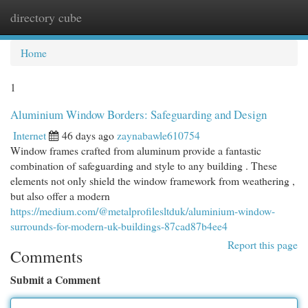
directory cube
Togg
navi
Home
1
Aluminium Window Borders: Safeguarding and Design
Internet
46 days ago
zaynabawle610754
Window frames crafted from aluminum provide a fantastic
combination of safeguarding and style to any building . These
elements not only shield the window framework from weathering ,
but also offer a modern
https://medium.com/@metalprofilesltduk/aluminium-window-
surrounds-for-modern-uk-buildings-87cad87b4ee4
Report this page
Comments
Submit a Comment