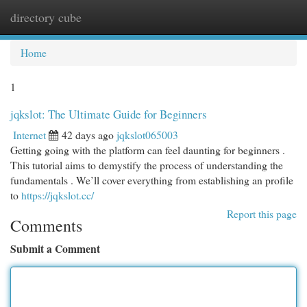
directory cube
Togg
navi
Home
1
jqkslot: The Ultimate Guide for Beginners
Internet
42 days ago
jqkslot065003
Getting going with the platform can feel daunting for beginners .
This tutorial aims to demystify the process of understanding the
fundamentals . We’ll cover everything from establishing an profile
to
https://jqkslot.cc/
Report this page
Comments
Submit a Comment