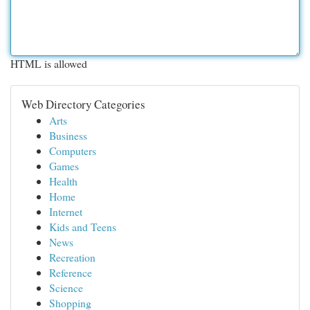
HTML is allowed
Web Directory Categories
Arts
Business
Computers
Games
Health
Home
Internet
Kids and Teens
News
Recreation
Reference
Science
Shopping