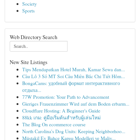
Society
Sports
Web Directory Search
New Site Listings
Tips Mendapatkan Hotel Murah, Kamar Sewa dan...
Cầu Lô 3 Số MT Soi Cầu Miền Bắc Chi Tiết Hôm...
BongaCams: удобный формат интерактивного
отдыха...
77W Promotion: Your Path to Advancement
Gieriges Frauenzimmer Wird auf dem Boden erbarm...
Cloudflare Hosting: A Beginner's Guide
88kk เกม: คู่มือเริ่มต้นสำหรับผู้เล่นใหม่
The Blog On ecommerce course
North Carolina's Dog Units: Keeping Neighborhoo...
Müstakil Ev Bahçe Kapısı Modelleri ve Maliy...