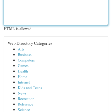
HTML is allowed
Web Directory Categories
Arts
Business
Computers
Games
Health
Home
Internet
Kids and Teens
News
Recreation
Reference
Science