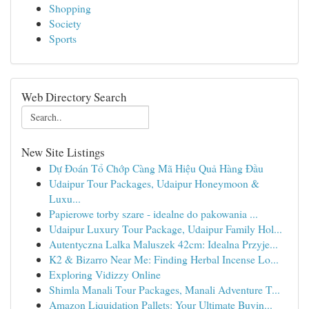
Shopping
Society
Sports
Web Directory Search
New Site Listings
Dự Đoán Tổ Chớp Càng Mã Hiệu Quả Hàng Đầu
Udaipur Tour Packages, Udaipur Honeymoon &
Luxu...
Papierowe torby szare - idealne do pakowania ...
Udaipur Luxury Tour Package, Udaipur Family Hol...
Autentyczna Lalka Maluszek 42cm: Idealna Przyje...
K2 & Bizarro Near Me: Finding Herbal Incense Lo...
Exploring Vidizzy Online
Shimla Manali Tour Packages, Manali Adventure T...
Amazon Liquidation Pallets: Your Ultimate Buyin...