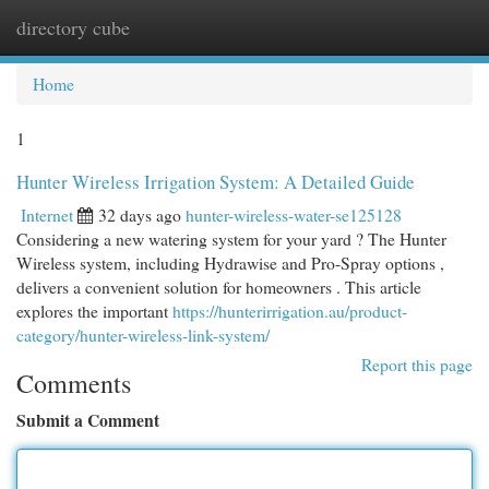
directory cube
Togg
navi
Home
1
Hunter Wireless Irrigation System: A Detailed Guide
Internet
32 days ago
hunter-wireless-water-se125128
Considering a new watering system for your yard ? The Hunter
Wireless system, including Hydrawise and Pro-Spray options ,
delivers a convenient solution for homeowners . This article
explores the important
https://hunterirrigation.au/product-
category/hunter-wireless-link-system/
Report this page
Comments
Submit a Comment