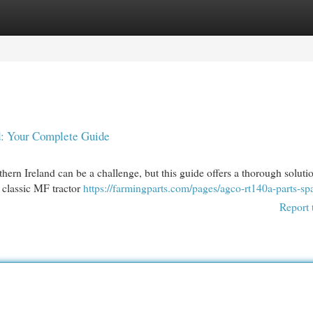
egories
Register
Login
d: Your Complete Guide
rn Ireland can be a challenge, but this guide offers a thorough soluti
r classic MF tractor
https://farmingparts.com/pages/agco-rt140a-parts-sp
Report 