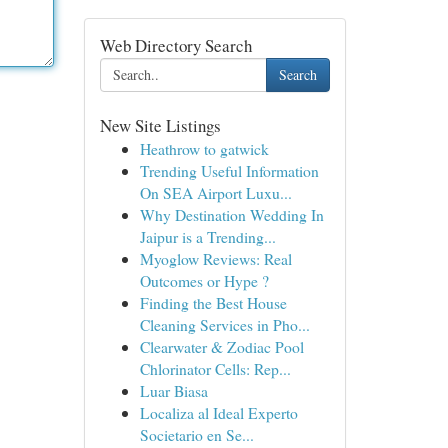
Web Directory Search
Search
New Site Listings
Heathrow to gatwick
Trending Useful Information
On SEA Airport Luxu...
Why Destination Wedding In
Jaipur is a Trending...
Myoglow Reviews: Real
Outcomes or Hype ?
Finding the Best House
Cleaning Services in Pho...
Clearwater & Zodiac Pool
Chlorinator Cells: Rep...
Luar Biasa
Localiza al Ideal Experto
Societario en Se...