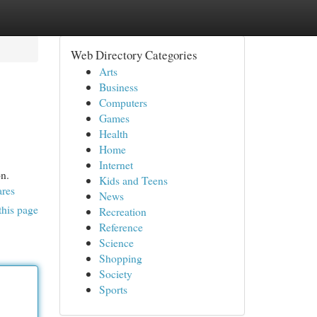
Web Directory Categories
Arts
Business
Computers
Games
Health
Home
Internet
on.
Kids and Teens
ares
News
this page
Recreation
Reference
Science
Shopping
Society
Sports