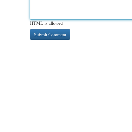
HTML is allowed