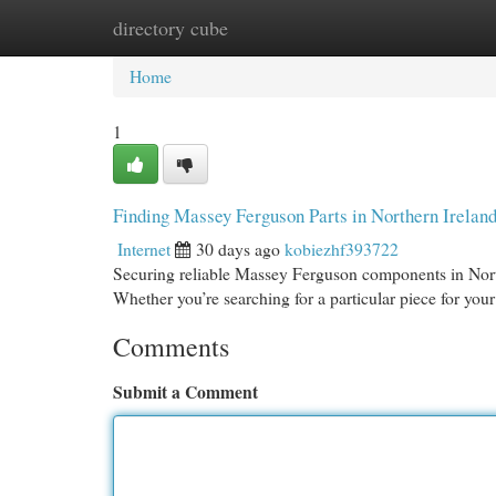
directory cube
Home
New Site Listings
Add Site
Cat
Home
1
Finding Massey Ferguson Parts in Northern Irelan
Internet
30 days ago
kobiezhf393722
Securing reliable Massey Ferguson components in Northe
Whether you’re searching for a particular piece for you
Comments
Submit a Comment