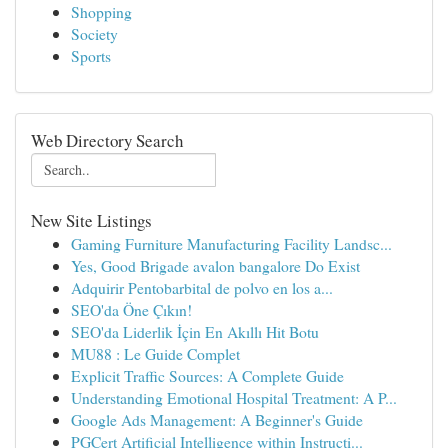
Shopping
Society
Sports
Web Directory Search
New Site Listings
Gaming Furniture Manufacturing Facility Landsc...
Yes, Good Brigade avalon bangalore Do Exist
Adquirir Pentobarbital de polvo en los a...
SEO'da Öne Çıkın!
SEO'da Liderlik İçin En Akıllı Hit Botu
MU88 : Le Guide Complet
Explicit Traffic Sources: A Complete Guide
Understanding Emotional Hospital Treatment: A P...
Google Ads Management: A Beginner's Guide
PGCert Artificial Intelligence within Instructi...