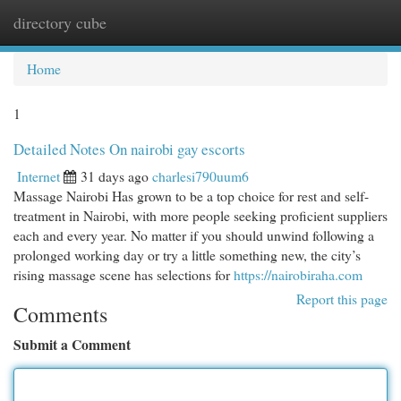
directory cube
Togg
navi
Home
1
Detailed Notes On nairobi gay escorts
Internet
31 days ago
charlesi790uum6
Massage Nairobi Has grown to be a top choice for rest and self-
treatment in Nairobi, with more people seeking proficient suppliers
each and every year. No matter if you should unwind following a
prolonged working day or try a little something new, the city’s
rising massage scene has selections for
https://nairobiraha.com
Report this page
Comments
Submit a Comment