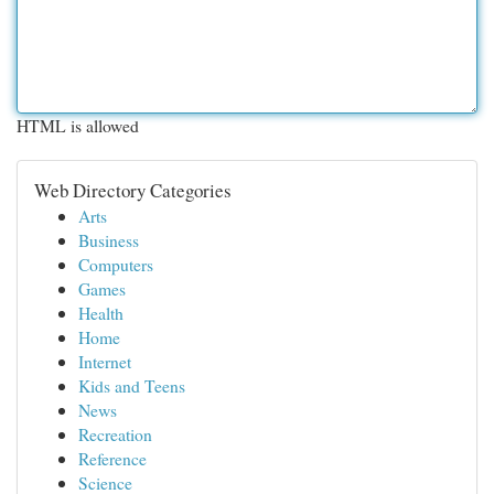
HTML is allowed
Web Directory Categories
Arts
Business
Computers
Games
Health
Home
Internet
Kids and Teens
News
Recreation
Reference
Science