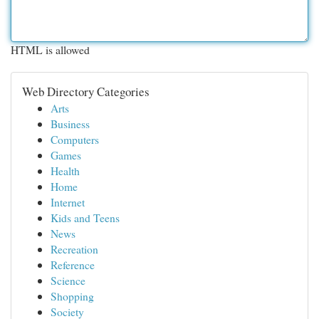
HTML is allowed
Web Directory Categories
Arts
Business
Computers
Games
Health
Home
Internet
Kids and Teens
News
Recreation
Reference
Science
Shopping
Society