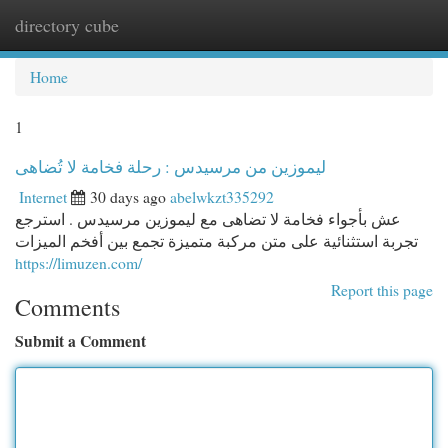
directory cube
Togg
navi
Home
1
ليموزين من مرسيدس : رحلة فخامة لا تُضاهى
Internet
30 days ago
abelwkzt335292
عش بأجواء فخامة لا تضاهى مع ليموزين مرسيدس . استرجع
تجربة استثنائية على متن مركبة متميزة تجمع بين أفخم الميزات
https://limuzen.com/
Report this page
Comments
Submit a Comment