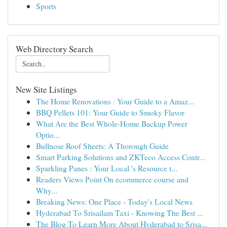
Sports
Web Directory Search
New Site Listings
The Home Renovations : Your Guide to a Amaz...
BBQ Pellets 101: Your Guide to Smoky Flavor
What Are the Best Whole-Home Backup Power
Optio...
Bullnose Roof Sheets: A Thorough Guide
Smart Parking Solutions and ZKTeco Access Contr...
Sparkling Panes : Your Local 's Resource t...
Readers Views Point On ecommerce course and
Why...
Breaking News: One Place - Today's Local News
Hyderabad To Srisailam Taxi - Knowing The Best ...
The Blog To Learn More About Hyderabad to Srisa...