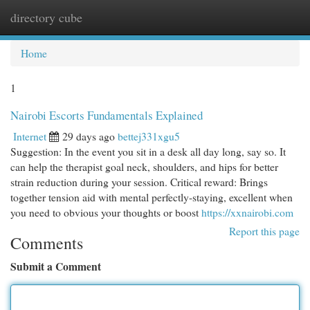
directory cube
Togg
navi
Home
1
Nairobi Escorts Fundamentals Explained
Internet
29 days ago
bettej331xgu5
Suggestion: In the event you sit in a desk all day long, say so. It
can help the therapist goal neck, shoulders, and hips for better
strain reduction during your session. Critical reward: Brings
together tension aid with mental perfectly-staying, excellent when
you need to obvious your thoughts or boost
https://xxnairobi.com
Report this page
Comments
Submit a Comment