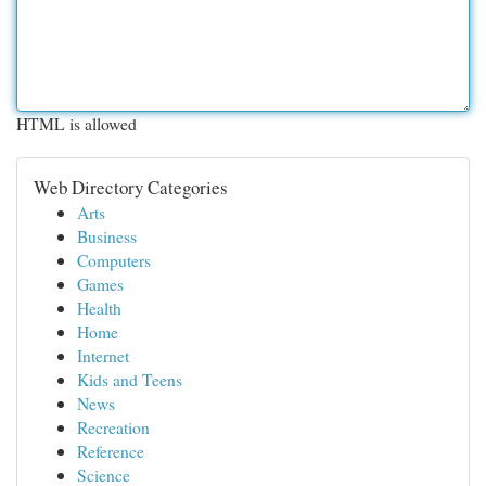
HTML is allowed
Web Directory Categories
Arts
Business
Computers
Games
Health
Home
Internet
Kids and Teens
News
Recreation
Reference
Science