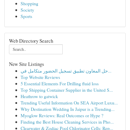
Shopping
Society
Sports
Web Directory Search
New Site Listings
حل المعاون تطبيق تسجيل الحضور متكامل في...
Top Website Reviews
5 Essential Elements For Drilling fluid loss
Top Shipping Container Supplier in the United S...
Heathrow to gatwick
Trending Useful Information On SEA Airport Luxu...
Why Destination Wedding In Jaipur is a Trending...
Myoglow Reviews: Real Outcomes or Hype ?
Finding the Best House Cleaning Services in Pho...
Clearwater & Zodiac Pool Chlorinator Cells: Rep...