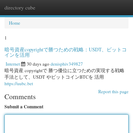
directory cube
Togg
navi
Home
1
暗号資産copyrightで勝つための戦略：USDT、ビットコ
インを活用
Internet
30 days ago
denisphiv349827
暗号資産 copyrightで 勝つ優位に立つための実現する戦略
手法として、USDT やビットコインBTCを 活用
https://uubc.bet
Report this page
Comments
Submit a Comment