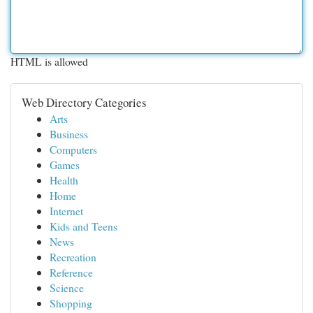
HTML is allowed
Web Directory Categories
Arts
Business
Computers
Games
Health
Home
Internet
Kids and Teens
News
Recreation
Reference
Science
Shopping