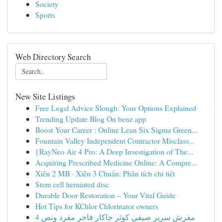
Society
Sports
Web Directory Search
New Site Listings
Free Legal Advice Slough: Your Options Explained
Trending Update Blog On benz app
Boost Your Career : Online Lean Six Sigma Green...
Fountain Valley Independent Contractor Misclass...
{RayNeo Air 4 Pro: A Deep Investigation of The...
Acquiring Prescribed Medicine Online: A Compre...
Xiên 2 MB · Xiên 3 Chuẩn: Phân tích chi tiết
Stem cell herniated disc
Durable Door Restoration – Your Vital Guide
Hot Tips for KChlor Chlorinator owners
مفرش سرير صيفي كوثر جاكار فاخر مفرد ونص 4