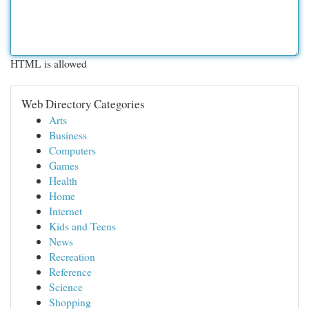
HTML is allowed
Web Directory Categories
Arts
Business
Computers
Games
Health
Home
Internet
Kids and Teens
News
Recreation
Reference
Science
Shopping