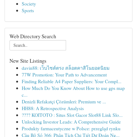
Society
Sports
Web Directory Search
New Site Listings
davin88: เว็บไซต์ตรง สล็อตคาสิโนยอดนิยม
77W Promotion: Your Path to Advancement
Finding Reliable A4 Paper Suppliers: Your Compl...
How Much Do You Know About How to use gps map
c...
Denizli Refakatçi Çözümleri: Premium ve ...
HH88: A Retrospective Analysis
???? KOITOTO : Situs Slot Gacor Slot88 Link Slo...
Unlocking Investor Leads: A Comprehensive Guide
Produkty farmaceutyczne w Polsce: przegląd rynku
Cầu Bộ Số 366: Phân Tích Chi Tiết Dự Đoán Ng...