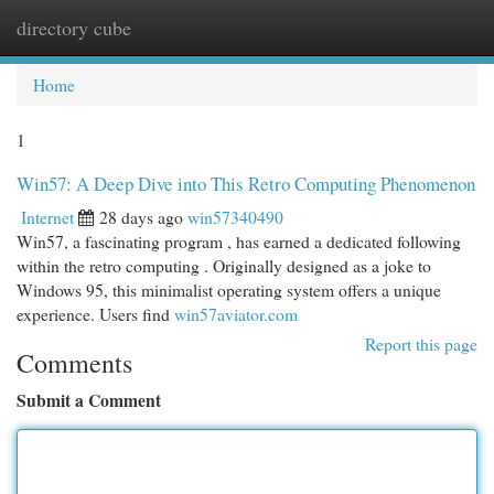
directory cube
Togg
navi
Home
1
Win57: A Deep Dive into This Retro Computing Phenomenon
Internet
28 days ago
win57340490
Win57, a fascinating program , has earned a dedicated following
within the retro computing . Originally designed as a joke to
Windows 95, this minimalist operating system offers a unique
experience. Users find
win57aviator.com
Report this page
Comments
Submit a Comment