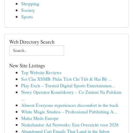
Shopping
Society
Sports
Web Directory Search
New Site Listings
Top Website Reviews
Soi Cầu XSMB: Phân Tích Chi Tiết & Hai Bộ ...
Play Exch – Trusted Digital Sports Entertainmen...
Nowy Operator Komórkowy – Co Zmieni Na Polskim
...
Almost Everyone experiences discomfort in the back
White Magic Studios – Professional Publishing A...
Muha Meds Europe
Nederlandse Ad Networks: Een Overzicht voor 2026
Abandoned Cart Emails That Land in the Inbox