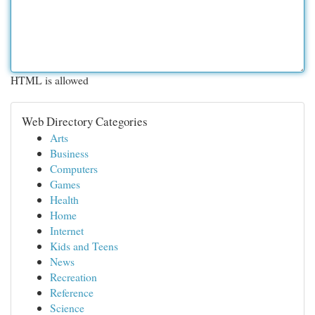
HTML is allowed
Web Directory Categories
Arts
Business
Computers
Games
Health
Home
Internet
Kids and Teens
News
Recreation
Reference
Science