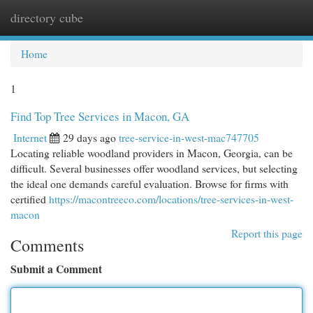
directory cube
Togg
navi
Home
1
Find Top Tree Services in Macon, GA
Internet
29 days ago
tree-service-in-west-mac747705
Locating reliable woodland providers in Macon, Georgia, can be
difficult. Several businesses offer woodland services, but selecting
the ideal one demands careful evaluation. Browse for firms with
certified
https://macontreeco.com/locations/tree-services-in-west-
macon
Report this page
Comments
Submit a Comment