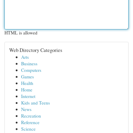
HTML is allowed
Web Directory Categories
Arts
Business
Computers
Games
Health
Home
Internet
Kids and Teens
News
Recreation
Reference
Science