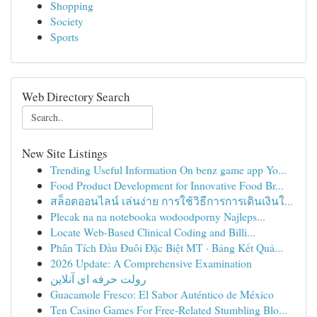
Shopping
Society
Sports
Web Directory Search
New Site Listings
Trending Useful Information On benz game app Yo...
Food Product Development for Innovative Food Br...
สล็อตออนไลน์ เล่นง่าย การใช้วิธีการการเดินเงินใ...
Plecak na na notebooka wodoodporny Najleps...
Locate Web-Based Clinical Coding and Billi...
Phân Tích Đầu Đuôi Đặc Biệt MT · Bảng Kết Quả...
2026 Update: A Comprehensive Examination
رولت حرفه ای آنلاین
Guacamole Fresco: El Sabor Auténtico de México
Ten Casino Games For Free-Related Stumbling Blo...