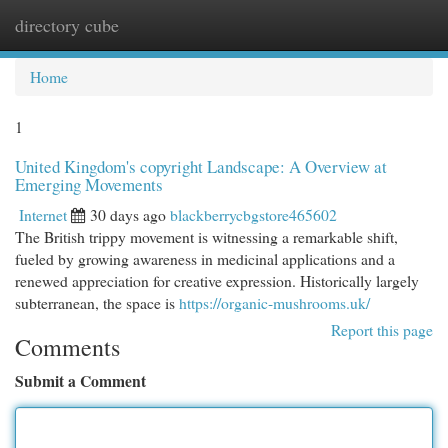
directory cube
Togg
navi
Home
1
United Kingdom's copyright Landscape: A Overview at
Emerging Movements
Internet
30 days ago
blackberrycbgstore465602
The British trippy movement is witnessing a remarkable shift,
fueled by growing awareness in medicinal applications and a
renewed appreciation for creative expression. Historically largely
subterranean, the space is
https://organic-mushrooms.uk/
Report this page
Comments
Submit a Comment