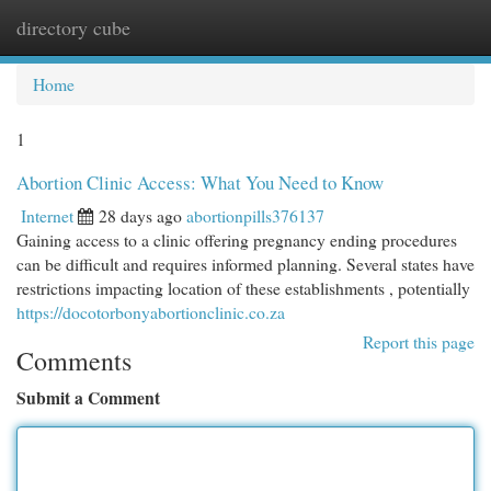
directory cube
Togg
navi
Home
1
Abortion Clinic Access: What You Need to Know
Internet
28 days ago
abortionpills376137
Gaining access to a clinic offering pregnancy ending procedures
can be difficult and requires informed planning. Several states have
restrictions impacting location of these establishments , potentially
https://docotorbonyabortionclinic.co.za
Report this page
Comments
Submit a Comment