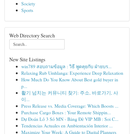
Society
Sports
Web Directory Search
New Site Listings
win789 สอบถามข้อมูล : วิธี พูดคุยกับ ฝ่ายบร...
Relaxing Rub Umhlanga: Experience Deep Relaxation
How Much Do You Know About Best gold buyer in
p...
활기 넘치는 커뮤니티 찾기: 주소, 바로가기, 사
이...
Press Release vs. Media Coverage: Which Boosts ...
Purchase Cargo Boxes : Your Remote Shippin...
Dự Đoán Lô 3 Số MN - Bảng Đề VIP MB : Soi C...
Tendencias Actuales en Ambientación Interior ...
Maximize Your Week: A Guide to Digital Planners