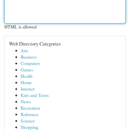
HTML is allowed
Web Directory Categories
Arts
Business
Computers
Games
Health
Home
Internet
Kids and Teens
News
Recreation
Reference
Science
Shopping