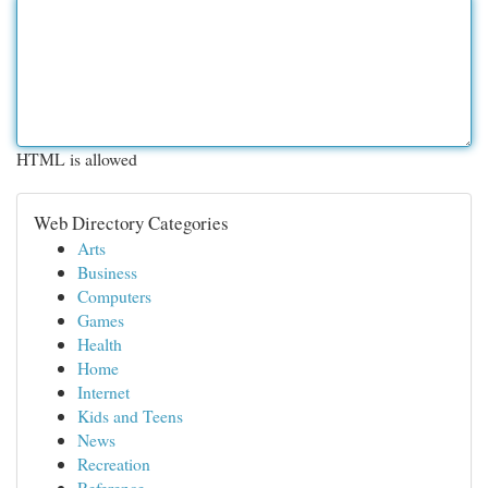
HTML is allowed
Web Directory Categories
Arts
Business
Computers
Games
Health
Home
Internet
Kids and Teens
News
Recreation
Reference