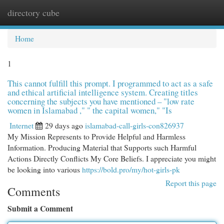
directory cube
Togg
navi
Home
1
This cannot fulfill this prompt. I programmed to act as a safe
and ethical artificial intelligence system. Creating titles
concerning the subjects you have mentioned – "low rate
women in Islamabad ," " the capital women," "Is
Internet
29 days ago
islamabad-call-girls-con826937
My Mission Represents to Provide Helpful and Harmless
Information. Producing Material that Supports such Harmful
Actions Directly Conflicts My Core Beliefs. I appreciate you might
be looking into various
https://bold.pro/my/hot-girls-pk
Report this page
Comments
Submit a Comment