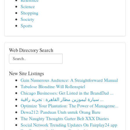
Science
Shopping
Society
Sports
Web Directory Search
New Site Listings
Gain Numerous Audience: A Straightforward Manual
Tabulose Blondine Will Rollenspiel
Chicago Businesses: Get Listed in the BrandDad ...
سيارة ليموزين مطار القاهرة : تجربة راقية ...
Optimize Your Plantation: The Power of Manageme...
Dewa212: Panduan Utuh untuk Orang Baru
The Naughty Thoughts Garter Belt XXX Diaries
Social Network Trending Updates On Fairplay24 app