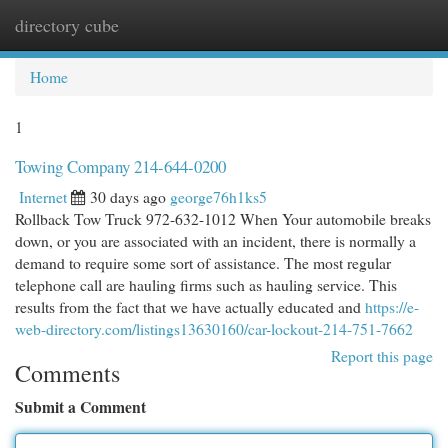
directory cube
Togg
navi
Home
1
Towing Company 214-644-0200
Internet
30 days ago
george76h1ks5
Rollback Tow Truck 972-632-1012 When Your automobile breaks
down, or you are associated with an incident, there is normally a
demand to require some sort of assistance. The most regular
telephone call are hauling firms such as hauling service. This
results from the fact that we have actually educated and
https://e-
web-directory.com/listings13630160/car-lockout-214-751-7662
Report this page
Comments
Submit a Comment