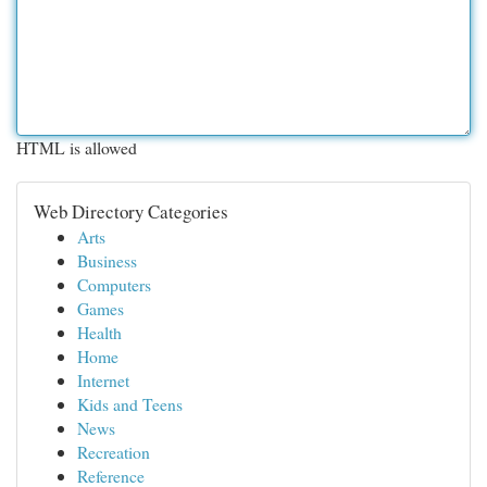
HTML is allowed
Web Directory Categories
Arts
Business
Computers
Games
Health
Home
Internet
Kids and Teens
News
Recreation
Reference