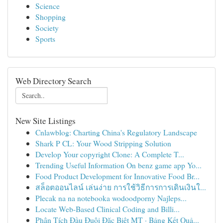
Science
Shopping
Society
Sports
Web Directory Search
New Site Listings
Cnlawblog: Charting China's Regulatory Landscape
Shark P CL: Your Wood Stripping Solution
Develop Your copyright Clone: A Complete T...
Trending Useful Information On benz game app Yo...
Food Product Development for Innovative Food Br...
สล็อตออนไลน์ เล่นง่าย การใช้วิธีการการเดินเงินใ...
Plecak na na notebooka wodoodporny Najleps...
Locate Web-Based Clinical Coding and Billi...
Phân Tích Đầu Đuôi Đặc Biệt MT · Bảng Kết Quả...