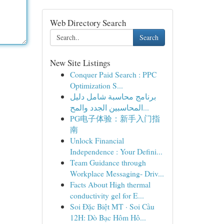
Web Directory Search
Search
New Site Listings
Conquer Paid Search : PPC
Optimization S...
برنامج محاسبة شامل دليل
المحاسبين الجدد والمح...
PG电子体验：新手入门指
南
Unlock Financial
Independence : Your Defini...
Team Guidance through
Workplace Messaging- Driv...
Facts About High thermal
conductivity gel for E...
Soi Đặc Biệt MT · Soi Cầu
12H: Dò Bạc Hôm Hô...