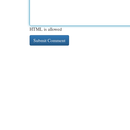
HTML is allowed