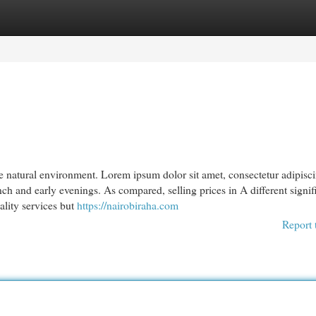
egories
Register
Login
 natural environment. Lorem ipsum dolor sit amet, consectetur adipiscin
ch and early evenings. As compared, selling prices in A different signif
ality services but
https://nairobiraha.com
Report 