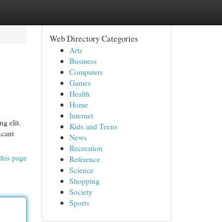
Web Directory Categories
Arts
Business
Computers
Games
Health
Home
Internet
g elit.
Kids and Teens
icant
News
Recreation
this page
Reference
Science
Shopping
Society
Sports