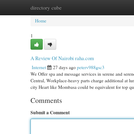
directory cube
Home
New Site Listings
Add Site
Cat
Home
1
A Review Of Nairobi raha.com
Internet
27 days ago
peterv988gsc3
We Offer spa and message services in serene and serene
Central, Workplace-heavy parts charge additional at lun
city Heart like Mombasa could be equivalent for top qu
Comments
Submit a Comment