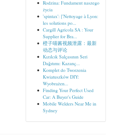
Rodzina: Fundament naszego
życia
'spintax': ['Nettoyage à Lyon:
les solutions po...
Cargill Agricola SA : Your
Supplier for Bra...
橙子喵酱视频泄露：最新
动态与评论
Kızılcık Salçasının Seri
Dağıtımı: Kazanç...
Komplet do Tworzenia
Kwiatuszków DIY:
Wyobrażen...
Finding Your Perfect Used
Car: A Buyer's Guide
Mobile Welders Near Me in
Sydney