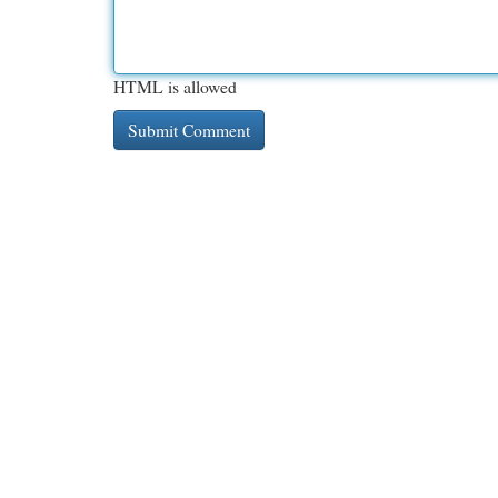
HTML is allowed