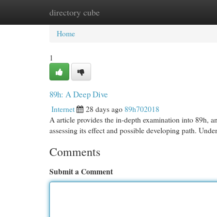
directory cube
Home
New Site Listings
Add Site
Cat
Home
1
89h: A Deep Dive
Internet
28 days ago
89h702018
A article provides the in-depth examination into 89h, an
assessing its effect and possible developing path. Und
Comments
Submit a Comment