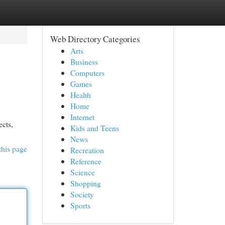
Web Directory Categories
Arts
Business
Computers
Games
Health
Home
Internet
ects,
Kids and Teens
News
this page
Recreation
Reference
Science
Shopping
Society
Sports