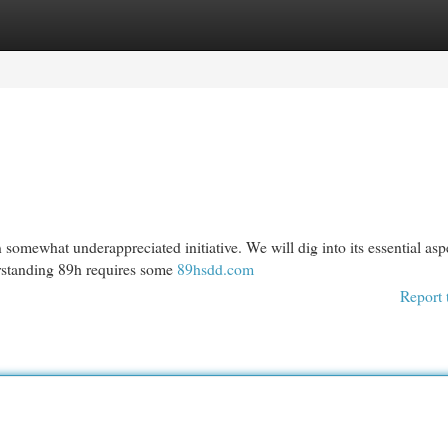
egories
Register
Login
 somewhat underappreciated initiative. We will dig into its essential asp
erstanding 89h requires some
89hsdd.com
Report 