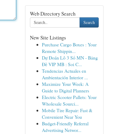
Web Directory Search
Search
New Site Listings
Purchase Cargo Boxes : Your
Remote Shippin...
Dự Đoán Lô 3 Số MN - Bảng
Đề VIP MB : Soi C...
Tendencias Actuales en
Ambientación Interior ...
Maximize Your Week: A
Guide to Digital Planners
Electric Scooter Pallets: Your
Wholesale Sourci...
Mobile Tire Repair: Fast &
Convenient Near You
Budget-Friendly Referral
Advertising Networ...