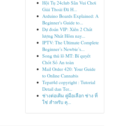
Hội Tụ 24club Sân Vui Chơi
Giải Thoải Đã H...
Arduino Boards Explained: A
Beginner's Guide to...
Dự đoán VIP: Xiên 2 Chất
lượng Nhất Hôm nay...
IPTV: The Ultimate Complete
Beginner’s Newbie’s...
Song thủ lô MT: Bí quyết
Chốt Số An toàn
Mail Order 420: Your Guide
to Online Cannabis
Tepat4d copyright : Tutorial
Detail dan Ter...
ช่างต่อเติม คู่มือเลือก ช่าง ที่
ใช่ สำหรับ คุ...