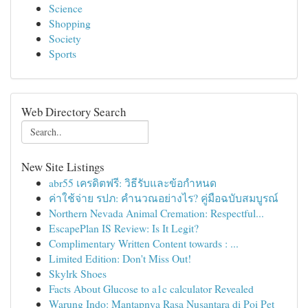
Science
Shopping
Society
Sports
Web Directory Search
New Site Listings
abr55 เครดิตฟรี: วิธีรับและข้อกำหนด
ค่าใช้จ่าย รปภ: คำนวณอย่างไร? คู่มือฉบับสมบูรณ์
Northern Nevada Animal Cremation: Respectful...
EscapePlan IS Review: Is It Legit?
Complimentary Written Content towards : ...
Limited Edition: Don't Miss Out!
Skylrk Shoes
Facts About Glucose to a1c calculator Revealed
Warung Indo: Mantapnya Rasa Nusantara di Poi Pet