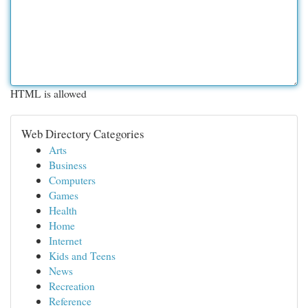
HTML is allowed
Web Directory Categories
Arts
Business
Computers
Games
Health
Home
Internet
Kids and Teens
News
Recreation
Reference