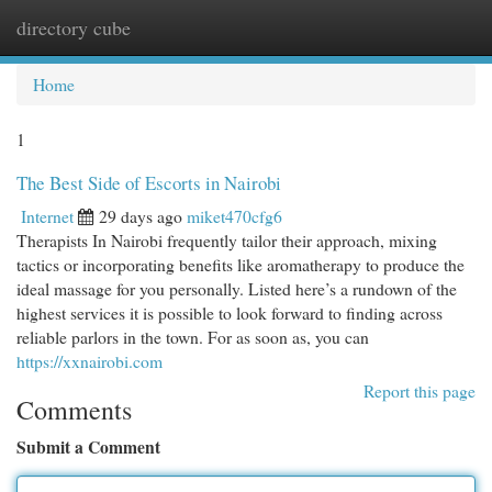
directory cube
Togg
navi
Home
1
The Best Side of Escorts in Nairobi
Internet
29 days ago
miket470cfg6
Therapists In Nairobi frequently tailor their approach, mixing
tactics or incorporating benefits like aromatherapy to produce the
ideal massage for you personally. Listed here’s a rundown of the
highest services it is possible to look forward to finding across
reliable parlors in the town. For as soon as, you can
https://xxnairobi.com
Report this page
Comments
Submit a Comment