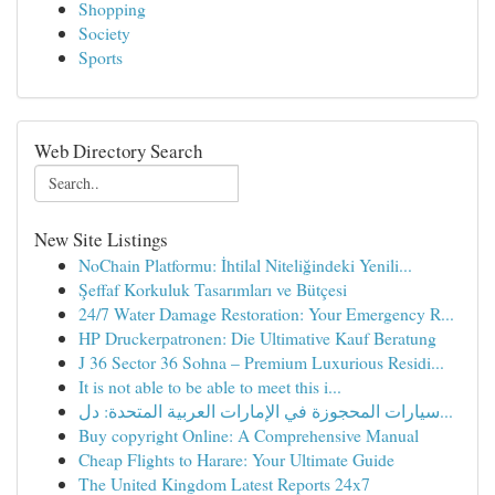
Shopping
Society
Sports
Web Directory Search
New Site Listings
NoChain Platformu: İhtilal Niteliğindeki Yenili...
Şeffaf Korkuluk Tasarımları ve Bütçesi
24/7 Water Damage Restoration: Your Emergency R...
HP Druckerpatronen: Die Ultimative Kauf Beratung
J 36 Sector 36 Sohna – Premium Luxurious Residi...
It is not able to be able to meet this i...
سيارات المحجوزة في الإمارات العربية المتحدة: دل...
Buy copyright Online: A Comprehensive Manual
Cheap Flights to Harare: Your Ultimate Guide
The United Kingdom Latest Reports 24x7