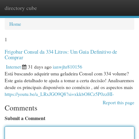
directory cube
Togg
navi
Home
1
Frigobar Consul da 334 Litros: Um Guia Definitivo de
Comprar
Internet
31 days ago
ianwjhr810156
Está buscando adquirir uma geladeira Consul com 334 volume?
Este guia detalhado te ajuda a tomar a certa decisão! Analisaremos
desde os principais disponíveis no comércio , até os aspectos mais
https://youtu.be/a_LRxJGO9Q8?si=xkkbO8Cz5P0zzHI-
Report this page
Comments
Submit a Comment