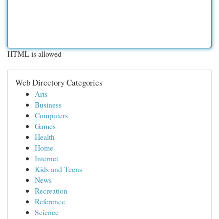
HTML is allowed
Web Directory Categories
Arts
Business
Computers
Games
Health
Home
Internet
Kids and Teens
News
Recreation
Reference
Science