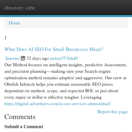
directory cube
Togg
navi
Home
1
What Does AI SEO For Small Businesses Mean?
Internet
32 days ago
petere553hhd0
Our Method focuses on intelligent insights, predictive Assessment,
and precision planning—making sure your Search engine
optimisation method remains adaptive and aggressive. Our crew at
Obelisk Infotech helps you estimate reasonable SEO prices
dependant on method, scope, and expected ROI, so just about
every rupee or dollar is effective tougher. Leveraging
https://digital-advertisers.com/ai-seo-services-ahmedabad/
Report this page
Comments
Submit a Comment