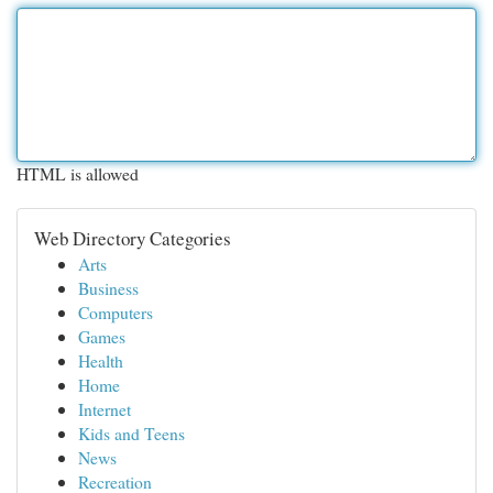
HTML is allowed
Web Directory Categories
Arts
Business
Computers
Games
Health
Home
Internet
Kids and Teens
News
Recreation