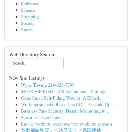
Reference
Science
Shopping
Society
Sports
Web Directory Search
New Site Listings
Wylie Towing 214-628-7799
MU88 VIP Eksklusif & Keuntungan Tertinggi
Oasis Small Self-Filling Waterer: A Effortl...
Worki na śmieci 60L z taśmą LD – 10 sztuk: Opis...
Business Park Security: Distant Monitoring fo...
Serrurier Liège Urgent
Lniane worki do warzywa: trzy sztuki do spiżarni
谷歌邮箱购买：合法又安全？风险评估