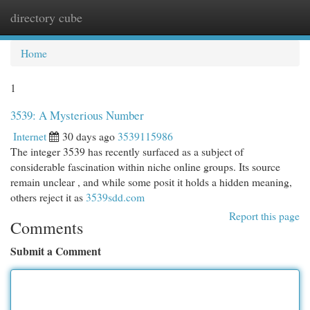
directory cube
Togg
navi
Home
1
3539: A Mysterious Number
Internet
30 days ago
3539115986
The integer 3539 has recently surfaced as a subject of
considerable fascination within niche online groups. Its source
remain unclear , and while some posit it holds a hidden meaning,
others reject it as
3539sdd.com
Report this page
Comments
Submit a Comment