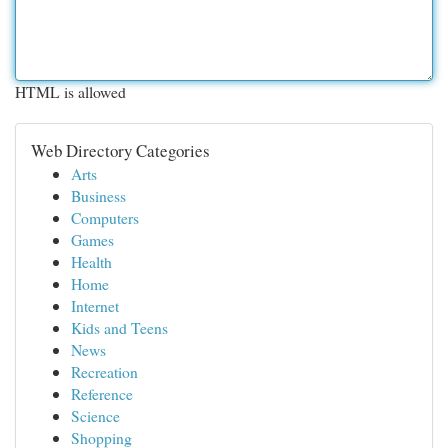
HTML is allowed
Web Directory Categories
Arts
Business
Computers
Games
Health
Home
Internet
Kids and Teens
News
Recreation
Reference
Science
Shopping