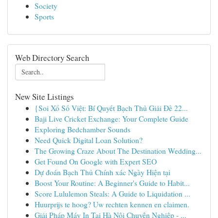
Society
Sports
Web Directory Search
New Site Listings
{Soi Xổ Số Việt: Bí Quyết Bạch Thủ Giải Đề 22...
Baji Live Cricket Exchange: Your Complete Guide
Exploring Bedchamber Sounds
Need Quick Digital Loan Solution?
The Growing Craze About The Destination Wedding...
Get Found On Google with Expert SEO
Dự đoán Bạch Thủ Chính xác Ngày Hiện tại
Boost Your Routine: A Beginner's Guide to Habit...
Score Lululemon Steals: A Guide to Liquidation ...
Huurprijs te hoog? Uw rechten kennen en claimen.
Giải Pháp Máy In Tại Hà Nội Chuyên Nghiệp - ...