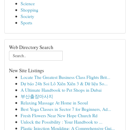
Science
Shopping
Society
Sports
Web Directory Search
New Site Listings
Locate The Greatest Business Class Flights Brit...
Dự báo 24h Soi Lô Xiên Xiên 3 & Dữ liệu So...
A Ultimate Handbook to Pet Shops in Dubai
부산출장마사지
Relaxing Massage At Home in Seoul
Best Yoga Classes in Sector 7 for Beginners, Ad...
Fresh Flowers Near New Hope Church Rd
Unlock the Possibility : Your Handbook to ...
Plastic Injection Moulding: A Comprehensive Gui...