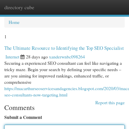
directory cube
Togg
navi
Home
1
The Ultimate Resource to Identifying the Top SEO Specialist
Internet
28 days ago
xanderwnbc098264
Securing a experienced SEO consultant can feel like navigating a
tricky maze. Begin your search by defining your specific needs –
are you aiming for improved rankings, enhanced traffic, or
comprehensive
https://macarthurseoservicesandagencies.blogspot.com/2020/03/maca
seo-consultants-now-targeting.html
Report this page
Comments
Submit a Comment