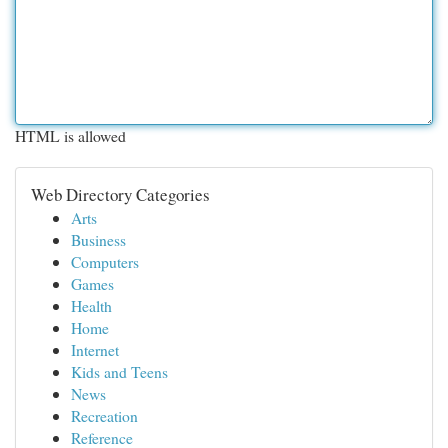
HTML is allowed
Web Directory Categories
Arts
Business
Computers
Games
Health
Home
Internet
Kids and Teens
News
Recreation
Reference