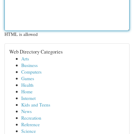
HTML is allowed
Web Directory Categories
Arts
Business
Computers
Games
Health
Home
Internet
Kids and Teens
News
Recreation
Reference
Science