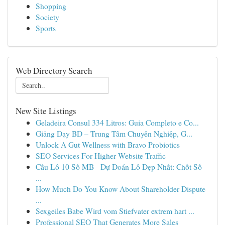
Shopping
Society
Sports
Web Directory Search
New Site Listings
Geladeira Consul 334 Litros: Guia Completo e Co...
Giảng Dạy BD – Trung Tâm Chuyên Nghiệp, G...
Unlock A Gut Wellness with Bravo Probiotics
SEO Services For Higher Website Traffic
Cầu Lô 10 Số MB - Dự Đoán Lô Đẹp Nhất: Chốt Số
...
How Much Do You Know About Shareholder Dispute
...
Sexgeiles Babe Wird vom Stiefvater extrem hart ...
Professional SEO That Generates More Sales