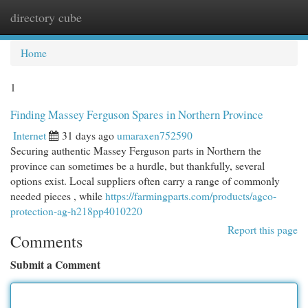
directory cube
Togg
navi
Home
1
Finding Massey Ferguson Spares in Northern Province
Internet
31 days ago
umaraxen752590
Securing authentic Massey Ferguson parts in Northern the
province can sometimes be a hurdle, but thankfully, several
options exist. Local suppliers often carry a range of commonly
needed pieces , while
https://farmingparts.com/products/agco-
protection-ag-h218pp4010220
Report this page
Comments
Submit a Comment